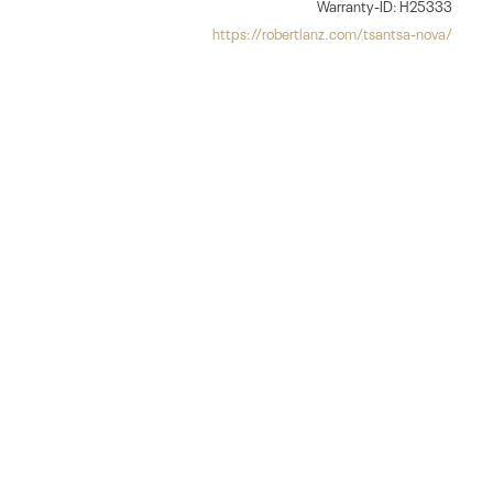
Warranty-ID: H25333
https://robertlanz.com/tsantsa-nova/