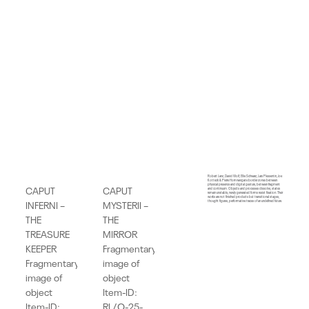
Robert Lanz, David Wolf, Ellie Schwarz, Lars Plessentin, Joe
Kotteck & Pierre Horn navigate border zones between
physical presence and digital gesture, between fragment
CAPUT
CAPUT
and continuum. Objects and processes dissolve, states
remain unstable, newly generated forms resist fixation. Their
works are not finished products but transitional stages,
INFERNI –
MYSTERII –
thought figures, performative traces of an undefined future.
THE
THE
TREASURE
MIRROR
KEEPER
Fragmentary
Fragmentary
image of
image of
object
object
Item-ID:
Item-ID:
RL/O-25-