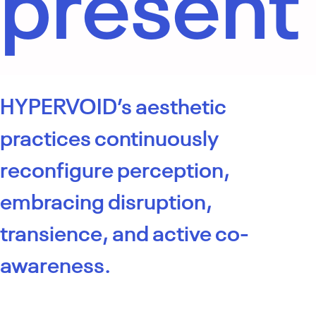
present
HYPERVOID’s aesthetic
practices continuously
reconfigure perception,
embracing disruption,
transience, and active co-
awareness.