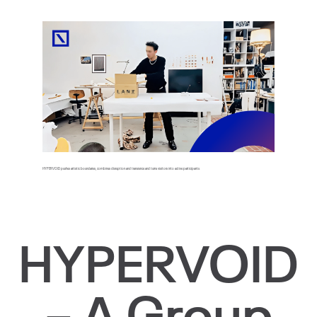
HYPERVOID pushes artistic boundaries, combines disruption and transience and turns visitors into active participants.
HYPERVOID
– A Group