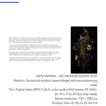
What if the present is no longer the present, but a state of matter? What if material is no longer just substance, but the
carrier of a consciousness – a consciousness in permanent drift? With HYPERVOID, Robert Lanz locates a state beyond
linear concepts of time, beyond traditional notions of the body. The laboratory body of the present is a conceptual
body, a fluid interface between molecular reality and speculative projection.
A conceptual pulse permeates the exhibition – Lanz’s artistic practice operates between controlled reaction and
controlled loss of control. Metallic pigments, thermodynamic processes, oscillating textures: The image supports are
not supports in the classical sense, but experimental fields, resonant spaces for an aesthetic of the unknown. Nothing is
represented here; something is happening here.
Lanz’s works materialize the paradox of the contemporary – a now that has already been sedimented, a body that is
simultaneously subject, medium, and storage unit. The pictorial spaces open up a micro-scenario of dissolution:
organic, cybernetic, post-iconic. They are traces of states, not images. Atmospheres, not narratives.
HYPERVOID is neither retrospective nor utopian. It is an attempt to outline an artistic methodology that understands
the present as an open system – fragile, fleeting, permeated by forces that elude direct perception. Lanz doesn’t ask
questions. He constructs conditions under which questions lose their form – and transform into states.
CAPUT INFERNI – THE TREASURE KEEPER
, 2025
Medium: Sculptural artefact (assemblage) with accompanying
video
Film: Digital video (MP4, H.264), color, audio (AAC stereo, 44.1 kHz),
26.93 s, 9:16, 30 fps, loop-ready
Native resolution: 720 × 1280 px
Atrefact-Item-ID: RL/O-25-119-1/4