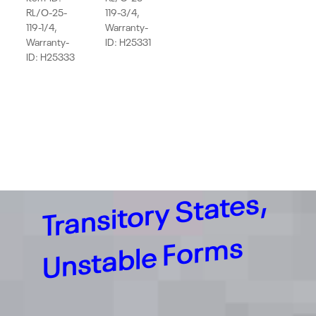
RL/O-25-
119-3/4,
119-1/4,
Warranty-
Warranty-
ID: H25331
ID: H25333
Tr
a
n
sit
or
y
St
at
e
s,
U
nst
a
bl
e
F
or
m
s