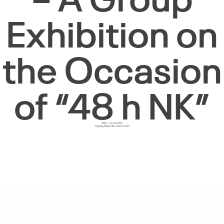
Exhibition on
the Occasion
of “48 h NK”
27.06. – 29.06.2025
Opening Friday 27.06.2025 19:00 h