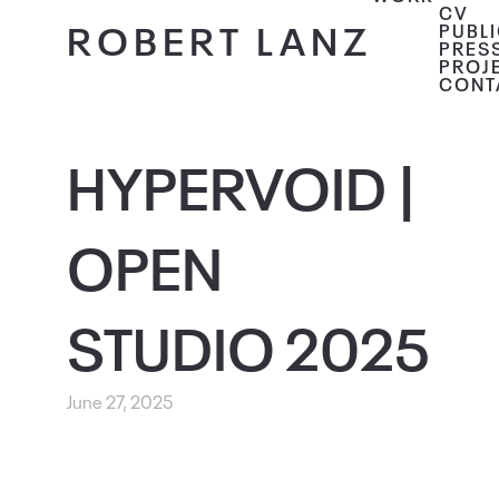
CV
ROBERT LANZ
PUBL
PRES
PROJ
CONT
HYPERVOID |
OPEN
STUDIO 2025
June 27, 2025