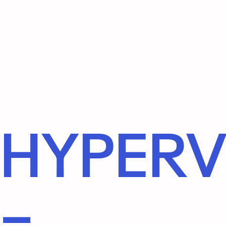
HYPERV
–