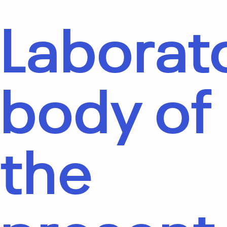
Laborat
body of
the