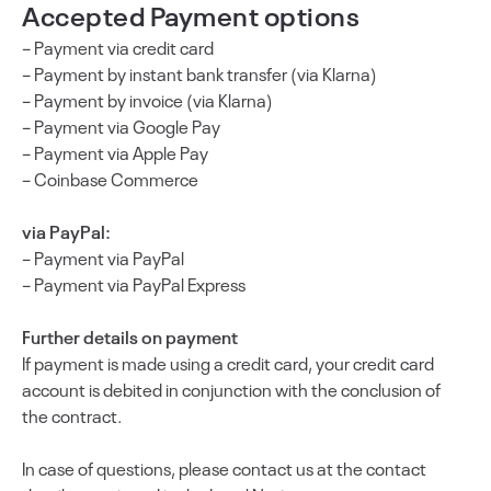
Accepted Payment options
– Payment via credit card
– Payment by instant bank transfer (via Klarna)
– Payment by invoice (via Klarna)
– Payment via Google Pay
– Payment via Apple Pay
– Coinbase Commerce
via PayPal:
– Payment via PayPal
– Payment via PayPal Express
Further details on payment
If payment is made using a credit card, your credit card
account is debited in conjunction with the conclusion of
the contract.
In case of questions, please contact us at the contact