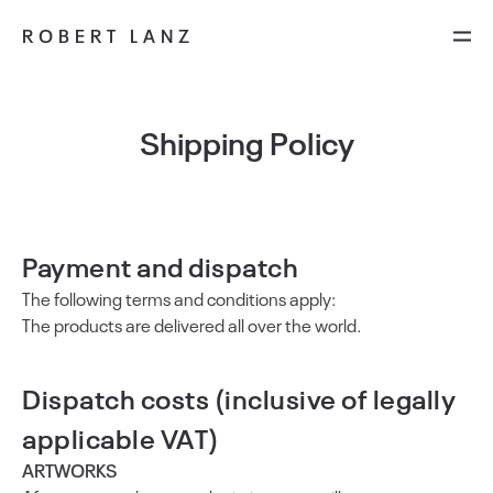
ROBERT LANZ
Shipping Policy
Payment and dispatch
The following terms and conditions apply:
The products are delivered all over the world.
Dispatch costs (inclusive of legally
applicable VAT)
ARTWORKS