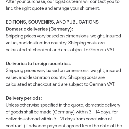
After your purchase, our logistics team will contact you to
find the right quote and arrange your shipment.
EDITIONS, SOUVENIRS, AND PUBLICATIONS
Domestic deliveries (Germany):
Shipping prices vary based on dimensions, weight, insured
value, and destination country. Shipping costs are
calculated at checkout and are subject to German VAT.
Deliveries to foreign countries:
Shipping prices vary based on dimensions, weight, insured
value, and destination country. Shipping costs are
calculated at checkout and are subject to German VAT.
Delivery periods:
Unless otherwise specified in the quote, domestic delivery
of goods shall be made (Germany) within 3 – 14 days, for
deliveries abroad within 5 – 21 days from conclusion of
contract (if advance payment agreed from the date of the