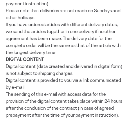
payment instruction).
Please note that deliveries are not made on Sundays and
other holidays.
If you have ordered articles with different delivery dates,
we send the articles together in one delivery if no other
agreement has been made. The delivery date for the
complete order will be the same as that of the article with
the longest delivery time.
DIGITAL CONTENT
Digital content (data created and delivered in digital form)
is not subject to shipping charges.
Digital content is provided to you via a link communicated
by e-mail.
The sending of this e-mail with access data for the
provision of the digital content takes place within 24 hours
after the conclusion of the contract (in case of agreed
prepayment after the time of your payment instruction).